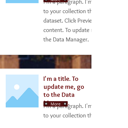
I'm a paragraph. I'm connected
to your collection through a
dataset. Click Preview to see my
content. To update me, go to
the Data Manager.
I'm a title. To
update me, go
to the Data
Manager.
More
I'm a paragraph. I'm connected
to your collection through a
dataset. Click Preview to see my