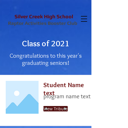
Silver Creek High School
Raptor Activities Booster Club
Class of 2021
Congratulations to this year's
graduating seniors!
Student Name
text
program name text
View Tribute