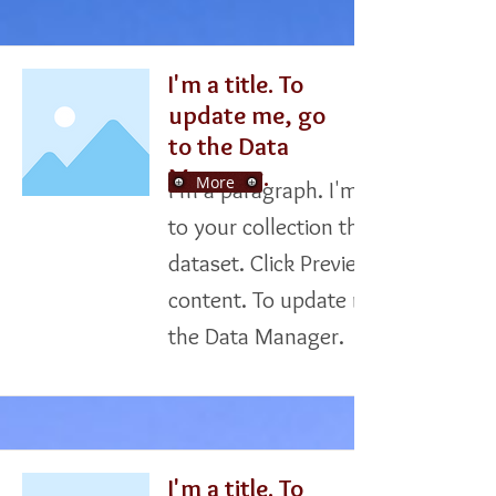
I'm a title. To
update me, go
to the Data
Manager.
More
I'm a paragraph. I'm connected
to your collection through a
dataset. Click Preview to see my
content. To update me, go to
the Data Manager.
I'm a title. To