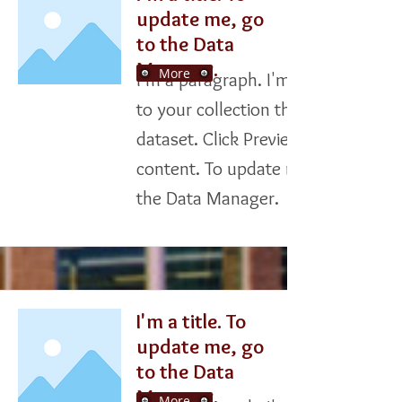
update me, go
to the Data
Manager.
More
I'm a paragraph. I'm connected
to your collection through a
dataset. Click Preview to see my
content. To update me, go to
the Data Manager.
I'm a title. To
update me, go
to the Data
Manager.
More