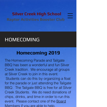
Silver Creek High School
Raptor Activities Booster Club
HOMECOMING
Homecoming 2019
The Homecoming Parade and Tailgate
BBQ has been a wonderful and fun Silver
Creek tradition. We encourage all groups
at Silver Creek to join in this event.
Students can do this by organizing a float
for the parade or just attending the Tailgate
BBQ. The Tailgate BBQ is free for all Silver
Creek Students. We do need donations of
chips, drinks, and time in order to run this
event. Please contact one of the
Board
Members
if you are able to help.