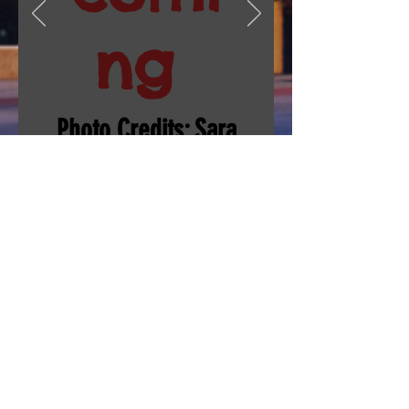
ng
Photo Credits: Sara
Whiteley and
others
Silver Creek High School
4901 Nelson Road