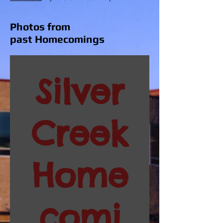
Photos from
past Homecomings
Silver
Creek
Home
comi